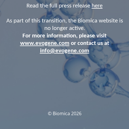
Read the full press release
here
As part of this transition, the Biomica website is
no longer active.
For more information, please visit
www.evogene.com
or contact us at
info@evogene.com
© Biomica 2026