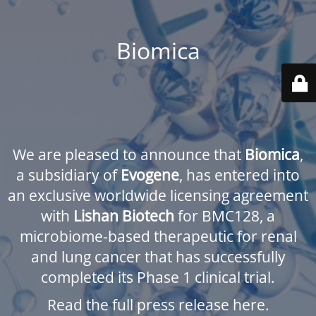
Biomica
We are pleased to announce that
Biomica
,
a subsidiary of
Evogene
, has entered into
an exclusive worldwide licensing agreement
with
Lishan Biotech
for BMC128, a
microbiome-based therapeutic for renal
and lung cancer that has successfully
completed its Phase 1 clinical trial.
Read the full press release here.