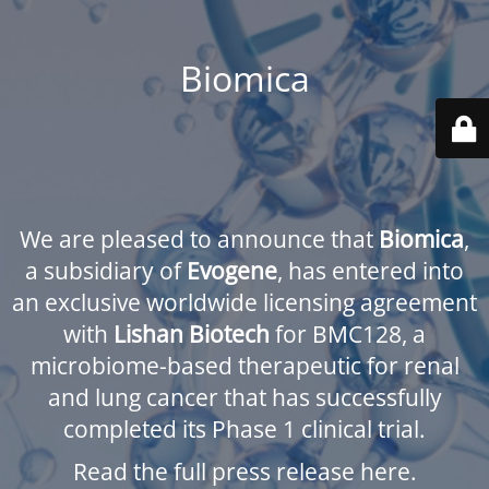
Biomica
We are pleased to announce that
Biomica
,
a subsidiary of
Evogene
, has entered into
an exclusive worldwide licensing agreement
with
Lishan Biotech
for BMC128, a
microbiome-based therapeutic for renal
and lung cancer that has successfully
completed its Phase 1 clinical trial.
Read the full press release here.