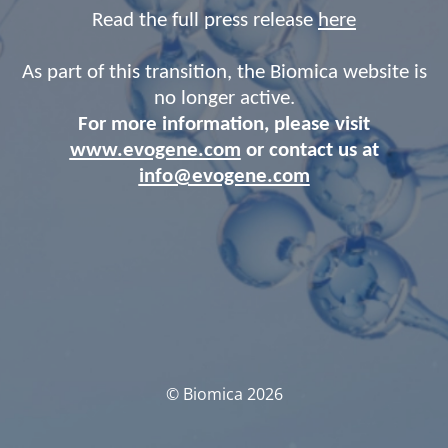
Read the full press release
here
As part of this transition, the Biomica website is
no longer active.
For more information, please visit
www.evogene.com
or contact us at
info@evogene.com
© Biomica 2026