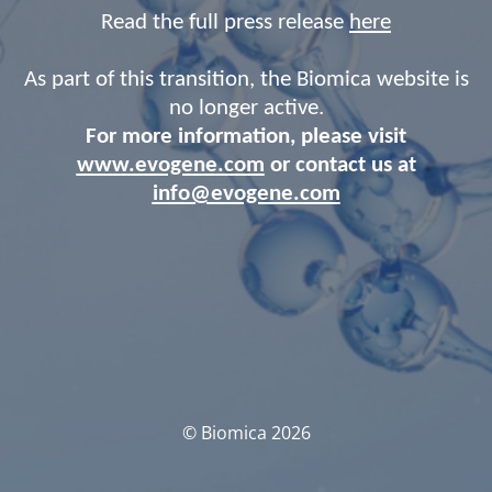
Read the full press release
here
As part of this transition, the Biomica website is
no longer active.
For more information, please visit
www.evogene.com
or contact us at
info@evogene.com
© Biomica 2026