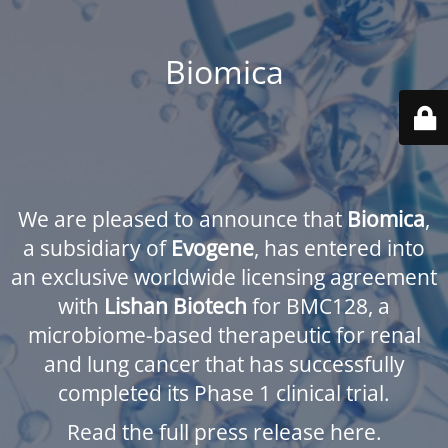
Biomica
We are pleased to announce that
Biomica
,
a subsidiary of
Evogene
, has entered into
an exclusive worldwide licensing agreement
with
Lishan Biotech
for BMC128, a
microbiome-based therapeutic for renal
and lung cancer that has successfully
completed its Phase 1 clinical trial.
Read the full press release here.